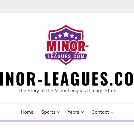
INOR-LEAGUES.C
The Story of the Minor Leagues through Stats
Home
Sports
Years
Contact