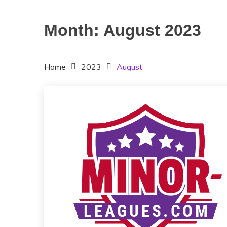
Month:
August 2023
Home
2023
August