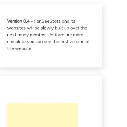
Version 0.4
- FanSeeStats and its
websites will be slowly built up over the
next many months. Until we are more
complete you can see the
first version
of
the website.