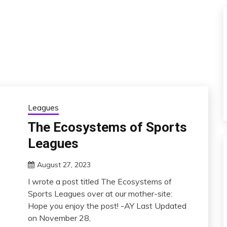
Leagues
The Ecosystems of Sports
Leagues
August 27, 2023
I wrote a post titled The Ecosystems of
Sports Leagues over at our mother-site:
Hope you enjoy the post! -AY Last Updated
on November 28,