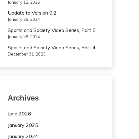
January 12, 2025
Update to Version 0.2
January 28, 2024
Sports and Society Video Series, Part 5
January 28, 2024
Sports and Society Video Series, Part 4
December 31, 2023
Archives
June 2026
January 2025
January 2024