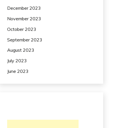
December 2023
November 2023
October 2023
September 2023
August 2023
July 2023
June 2023