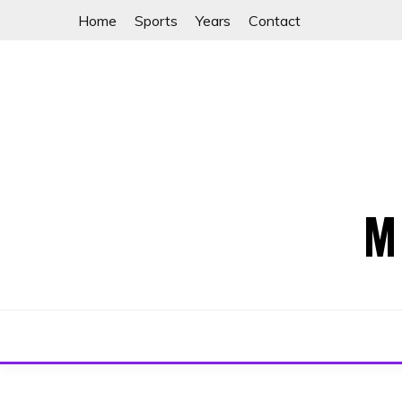
Skip
Home
Sports
Years
Contact
to
content
M