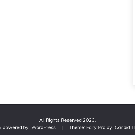
All Rights Reserved 2023.
ly powered by
WordPress
|
Theme: Fairy Pro by
Candid 