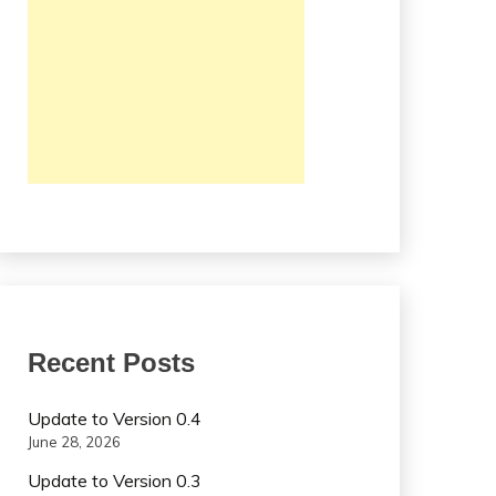
Recent Posts
Update to Version 0.4
June 28, 2026
Update to Version 0.3