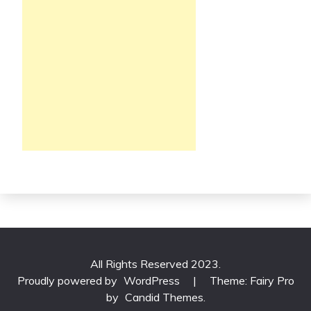
All Rights Reserved 2023.
Proudly powered by
WordPress
|
Theme: Fairy Pro
by
Candid Themes
.