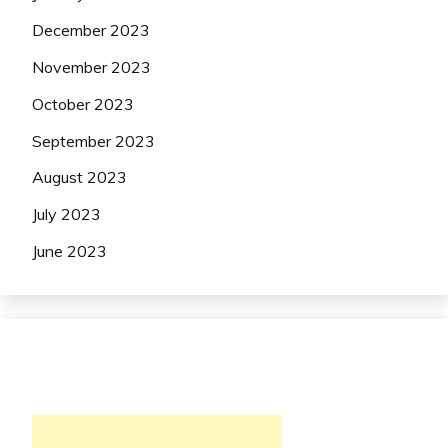
December 2023
November 2023
October 2023
September 2023
August 2023
July 2023
June 2023