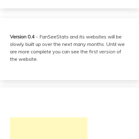
Version 0.4
- FanSeeStats and its websites will be
slowly built up over the next many months. Until we
are more complete you can see the
first version
of
the website.