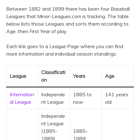
Between 1882 and 1899 there has been four Baseball
Leagues that Minor-Leagues.com is tracking. The table
below lists those Leagues and sorts them according to
Age, then First Year of play.
Each link goes to a League Page where you can find
more information and individual season standings.
Classificati
League
Years
Age
on
Internation
Independe
1885 to
141 years
al League
nt League
now
old
Independe
nt League
(1885-
1885-
1889)
1889;