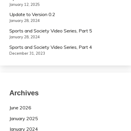
January 12, 2025
Update to Version 0.2
January 28, 2024
Sports and Society Video Series, Part 5
January 28, 2024
Sports and Society Video Series, Part 4
December 31, 2023
Archives
June 2026
January 2025
January 2024