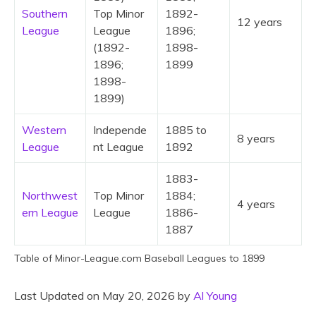
Southern
Top Minor
1892-
12 years
League
League
1896;
(1892-
1898-
1896;
1899
1898-
1899)
Western
Independe
1885 to
8 years
League
nt League
1892
1883-
Northwest
Top Minor
1884;
4 years
ern League
League
1886-
1887
Table of Minor-League.com Baseball Leagues to 1899
Last Updated on May 20, 2026 by
Al Young