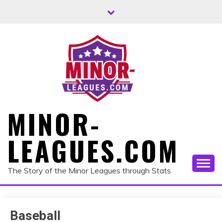
Skip
to
content
MINOR-
LEAGUES.COM
The Story of the Minor Leagues through Stats
Baseball