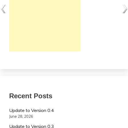
Recent Posts
Update to Version 0.4
June 28, 2026
Update to Version 0.3