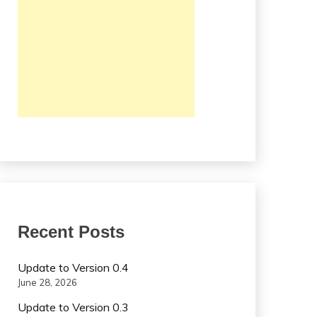
Recent Posts
Update to Version 0.4
June 28, 2026
Update to Version 0.3