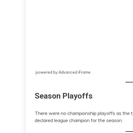
powered by Advanced iFrame
Season Playoffs
There were no championship playoffs as the 
declared league champion for the season.