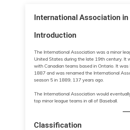
International Association i
Introduction
The International Association was a minor lea
United States during the late 19th century. 
with Canadian teams based in Ontario. It was
1887 and was renamed the International Asso
season 5 in 1889, 137 years ago.
The International Association would eventually
top minor league teams in all of Baseball.
Classification