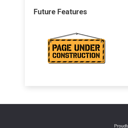
Future Features
Proud