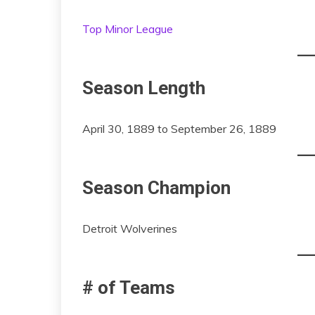
Top Minor League
Season Length
April 30, 1889 to September 26, 1889
Season Champion
Detroit Wolverines
# of Teams