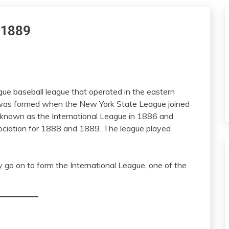
n 1889
gue baseball league that operated in the eastern
It was formed when the New York State League joined
 known as the International League in 1886 and
ciation for 1888 and 1889. The league played
 go on to form the International League, one of the