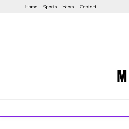
Skip
Home
Sports
Years
Contact
to
content
M