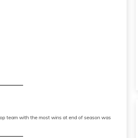
top team with the most wins at end of season was