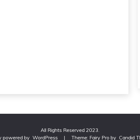
All Rights Reserved 2023.
ly powered by
WordPress
|
Theme: Fairy Pro by
Candid 