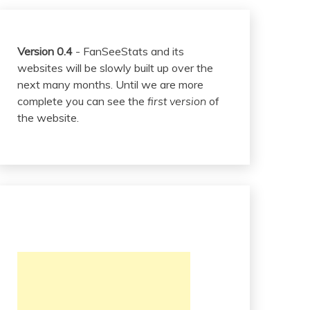
Version 0.4
- FanSeeStats and its
websites will be slowly built up over the
next many months. Until we are more
complete you can see the
first version
of
the website.