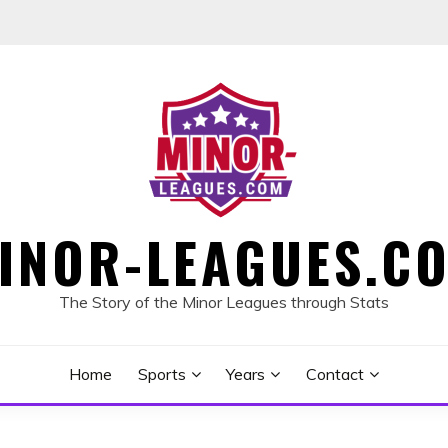
INOR-LEAGUES.C
The Story of the Minor Leagues through Stats
Home
Sports
Years
Contact