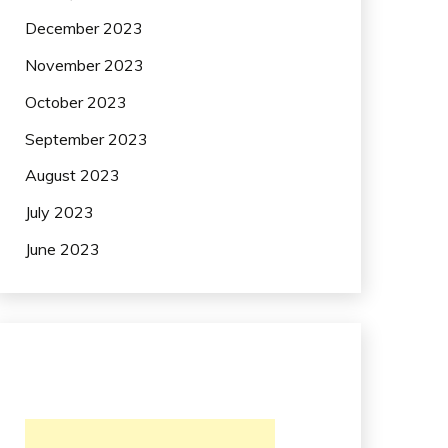
December 2023
November 2023
October 2023
September 2023
August 2023
July 2023
June 2023