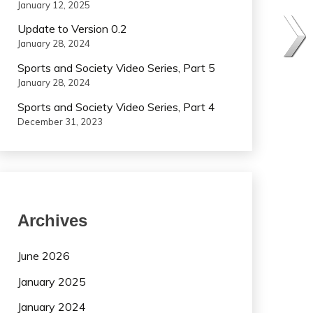
January 12, 2025
Update to Version 0.2
January 28, 2024
Sports and Society Video Series, Part 5
January 28, 2024
Sports and Society Video Series, Part 4
December 31, 2023
Archives
June 2026
January 2025
January 2024