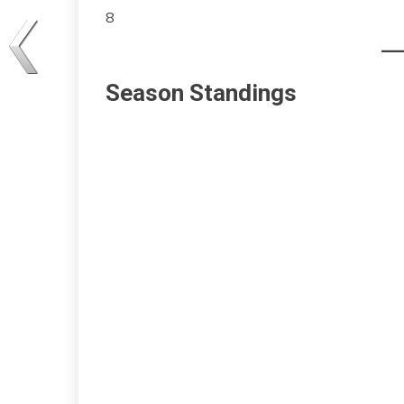
8
Season Standings