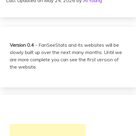
Last Updated on May 24, 2026 by
Al Young
Version 0.4
- FanSeeStats and its websites will be
slowly built up over the next many months. Until we
are more complete you can see the
first version
of
the website.