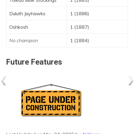
Toledo Blue Stockings
1 (1883)
Duluth Jayhawks
1 (1886)
Oshkosh
1 (1887)
No champion
1 (1884)
Future Features