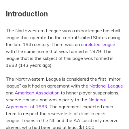
Introduction
The Northwestern League was a minor league baseball
league that operated in the central United States during
the late 19th century. There was an
unrelated league
with the same name that was formed in 1879. The
league that is the subject of this page was formed in
1883 (143 years ago).
The Northwestern League is considered the first “minor
league” as it had an agreement with the
National League
and
American Association
to honor player suspensions,
reserve clauses, and was a party to the
National
Agreement of 1883
. The agreement expected each
team to respect the reserve lists of clubs in each
league. Teams in the NL and the AA could only reserve
players who had been paid at least $1,000.