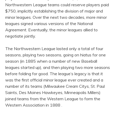
Northwestern League teams could reserve players paid
$750, implicitly establishing the division of major and
minor leagues. Over the next two decades, more minor
leagues signed various versions of the National
Agreement. Eventually, the minor leagues allied to
negotiate jointly.
The Northwestern League lasted only a total of four
seasons, playing two seasons, going on hiatus for one
season (in 1885 when a number of new Baseball
leagues started up), and then playing two more seasons
before folding for good. The league’s legacy is that it
was the first official minor league ever created and a
number of its teams (Milwaukee Cream Citys, St. Paul
Saints, Des Moines Hawkeyes, Minneapolis Millers)
joined teams from the Western League to form the
Western Association in 1888 .