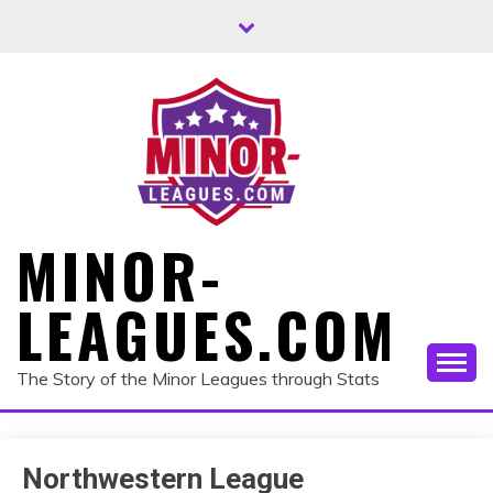
Skip
to
content
MINOR-
LEAGUES.COM
The Story of the Minor Leagues through Stats
Northwestern League