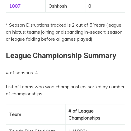
1887
Oshkosh
8
* Season Disruptions tracked is 2 out of 5 Years (league
on hiatus; teams joining or disbanding in-season; season
or league folding before all games played)
League Championship Summary
# of seasons: 4
List of teams who won championships sorted by number
of championships.
# of League
Team
Championships