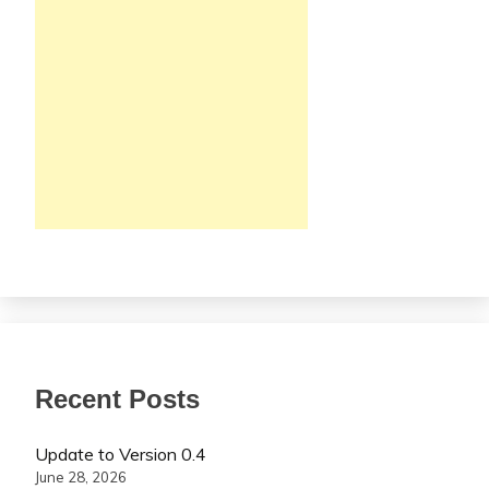
Recent Posts
Update to Version 0.4
June 28, 2026