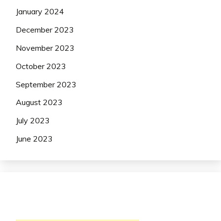
January 2024
December 2023
November 2023
October 2023
September 2023
August 2023
July 2023
June 2023