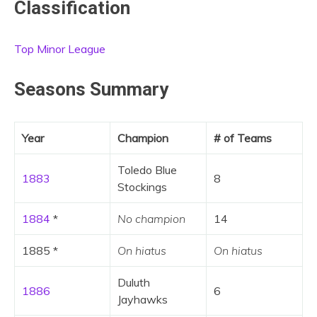
Classification
Top Minor League
Seasons Summary
Year
Champion
# of Teams
Toledo Blue
1883
8
Stockings
1884
*
No champion
14
1885 *
On hiatus
On hiatus
Duluth
1886
6
Jayhawks