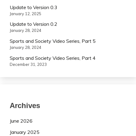
Update to Version 0.3
January 12, 2025
Update to Version 0.2
January 28, 2024
Sports and Society Video Series, Part 5
January 28, 2024
Sports and Society Video Series, Part 4
December 31, 2023
Archives
June 2026
January 2025