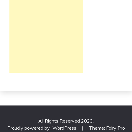
All Rights Reserved 2023.
Proudly powered by
WordPress
|
Theme: Fairy Pro