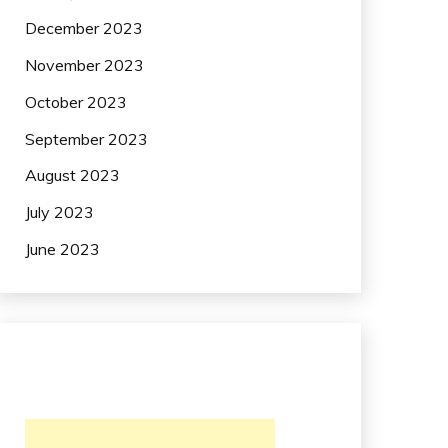
December 2023
November 2023
October 2023
September 2023
August 2023
July 2023
June 2023