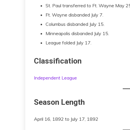
St. Paul transferred to Ft. Wayne May 25
Ft. Wayne disbanded July 7.
Columbus disbanded July 15.
Minneapolis disbanded July 15.
League folded July 17.
Classification
Independent League
Season Length
April 16, 1892 to July 17, 1892