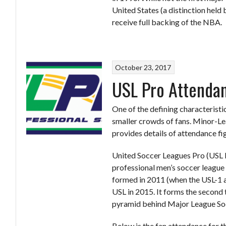
United States (a distinction held
receive full backing of the NBA.
October 23, 2017
USL Pro Attenda
One of the defining characteristi
smaller crowds of fans. Minor-Le
provides details of attendance fi
United Soccer Leagues Pro (USL 
professional men’s soccer league
formed in 2011 (when the USL-1 a
USL in 2015. It forms the second 
pyramid behind Major League So
Below is the fan attendance for t