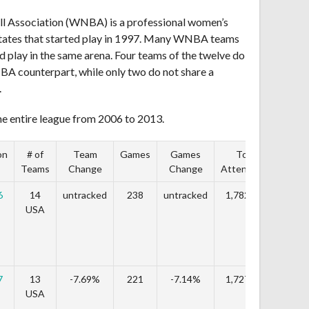
l Association (WNBA) is a professional women’s
States that started play in 1997. Many WNBA teams
 play in the same arena. Four teams of the twelve do
NBA counterpart, while only two do not share a
.
he entire league from 2006 to 2013.
on
# of
Team
Games
Games
Total
T
Teams
Change
Change
Attendance
Cha
6
14
untracked
238
untracked
1,782,620
untr
USA
7
13
-7.69%
221
-7.14%
1,727,999
-3.
USA