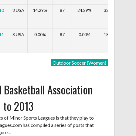
10
8 USA
14.29%
87
24.29%
323,554
-
11
8 USA
0.00%
87
0.00%
189,984
-4
Outdoor Soccer (Women)
 Basketball Association
 to 2013
cs of Minor Sports Leagues is that they play to
agues.com has compiled a series of posts that
gures.