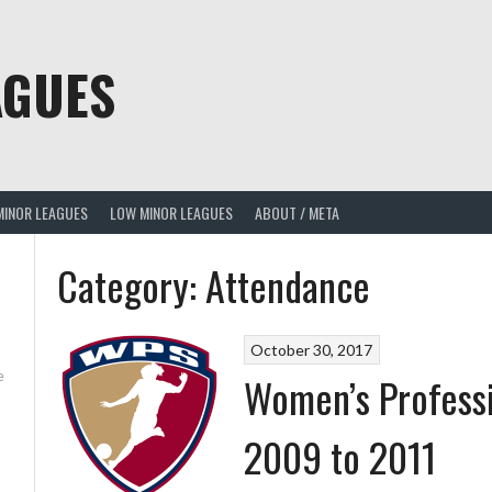
AGUES
MINOR LEAGUES
LOW MINOR LEAGUES
ABOUT / META
Category:
Attendance
October 30, 2017
e
Women’s Profess
2009 to 2011