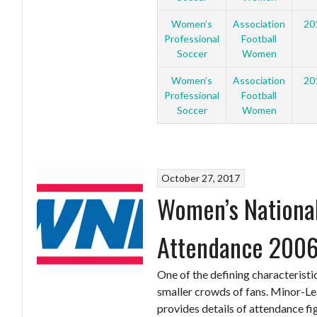
Women’s
Association
20
Professional
Football
Soccer
Women
Women’s
Association
20
Professional
Football
Soccer
Women
October 27, 2017
Women’s National
Attendance 2006
One of the defining characteristi
smaller crowds of fans. Minor-Le
provides details of attendance fi