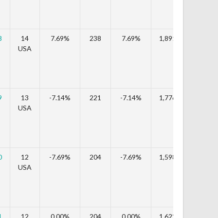
8
14
7.69%
238
7.69%
1,891,624
9.
USA
9
13
-7.14%
221
-7.14%
1,776,619
-6.
USA
0
12
-7.69%
204
-7.69%
1,598,136
-10
USA
1
12
0.00%
204
0.00%
1,622,616
1.