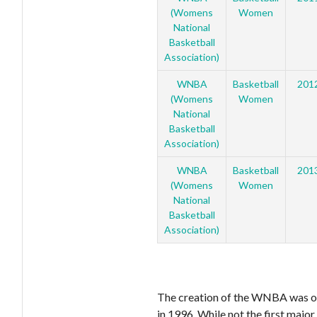
(Womens
Women
National
Basketball
Association)
WNBA
Basketball
201
(Womens
Women
National
Basketball
Association)
WNBA
Basketball
201
(Womens
Women
National
Basketball
Association)
The creation of the WNBA was o
in 1996. While not the first majo