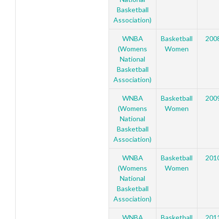
Basketball
Association)
WNBA
Basketball
200
(Womens
Women
National
Basketball
Association)
WNBA
Basketball
200
(Womens
Women
National
Basketball
Association)
WNBA
Basketball
201
(Womens
Women
National
Basketball
Association)
WNBA
Basketball
201