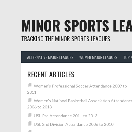
Skip
to
content
MINOR SPORTS LE
TRACKING THE MINOR SPORTS LEAGUES
ALTERNATIVE MAJOR LEAGUES
WOMEN MAJOR LEAGUES
TOP 
RECENT ARTICLES
Women’s Professional Soccer Attendance 2009 to
2011
Women’s National Basketball Association Attendanc
2006 to 2013
USL Pro Attendance 2011 to 2013
USL 2nd Division Attendance 2006 to 2010