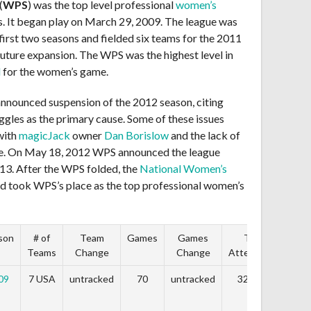
(
WPS
) was the top level professional
women’s
s. It began play on March 29, 2009. The league was
irst two seasons and fielded six teams for the 2011
future expansion. The WPS was the highest level in
d
for the women’s game.
announced suspension of the 2012 season, citing
uggles as the primary cause. Some of these issues
with
magicJack
owner
Dan Borislow
and the lack of
gue. On May 18, 2012 WPS announced the league
013. After the WPS folded, the
National Women’s
d took WPS’s place as the top professional women’s
son
# of
Team
Games
Games
Total
Teams
Change
Change
Attendance
Ch
09
7 USA
untracked
70
untracked
327,878
unt