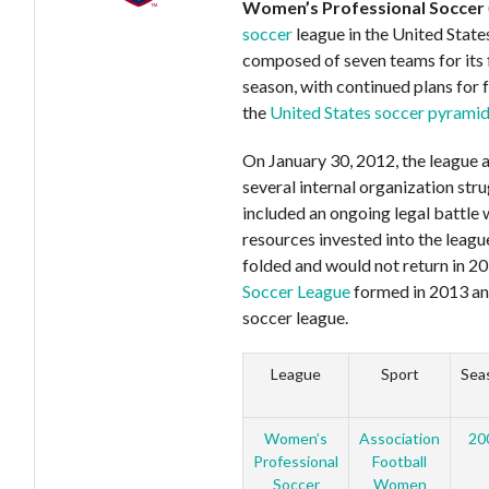
Women’s Professional Soccer
soccer
league in the United State
composed of seven teams for its f
season, with continued plans for 
the
United States soccer pyrami
On January 30, 2012, the league 
several internal organization str
included an ongoing legal battle 
resources invested into the lea
folded and would not return in 2
Soccer League
formed in 2013 an
soccer league.
League
Sport
Sea
Women’s
Association
20
Professional
Football
Soccer
Women