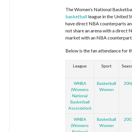
The Women’s National Basketbal
basketball
league in the United 
have direct NBA counterparts and
not share an arena with a direct 
market with an NBA counterpart
Below is the fan attendance for t
League
Sport
Seas
WNBA
Basketball
200
(Womens
Women
National
Basketball
Association)
WNBA
Basketball
200
(Womens
Women
National