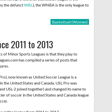
 by the defunct
WBL
), the WNBA is the only league to
Basketball (Women)
nce 2011 to 2013
cs of Minor Sports Leagues is that they play to
agues.com has compiled a series of posts that
gures.
Pro), now known as United Soccer League is a
 in the United States and Canada. USL Pro was
nd USL-2 joined together) and changed its name to
tier of soccer in the United States and Canada league
ccer.
he entire league from 2011 to 2013.