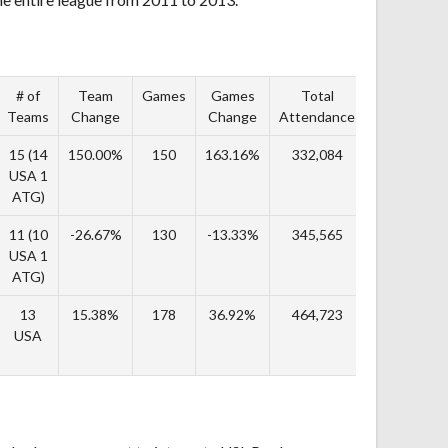
# of
Team
Games
Games
Total
TA
Teams
Change
Change
Attendance
Change
15 (14
150.00%
150
163.16%
332,084
244.89%
USA 1
ATG)
11 (10
-26.67%
130
-13.33%
345,565
4.06%
USA 1
ATG)
13
15.38%
178
36.92%
464,723
34.48%
USA