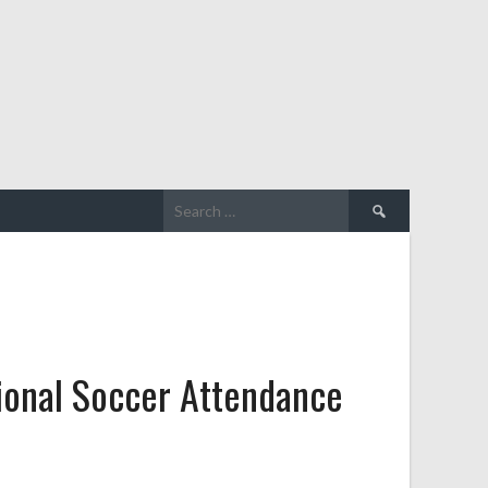
Search
for:
ional Soccer Attendance