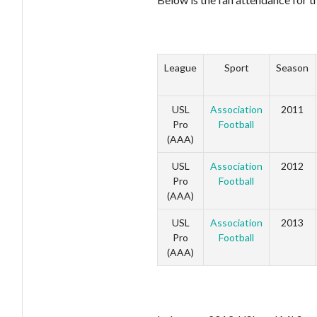
League
Sport
Season
USL
Association
2011
Pro
Football
(AAA)
USL
Association
2012
Pro
Football
(AAA)
USL
Association
2013
Pro
Football
(AAA)