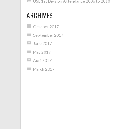
USL 1st Division Attendance 2006 to 2010
ARCHIVES
October 2017
September 2017
June 2017
May 2017
April 2017
March 2017