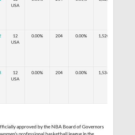
USA
2
12
0.00%
204
0.00%
1,520,208
-6.
USA
3
12
0.00%
204
0.00%
1,536,324
1.
USA
fficially approved by the NBA Board of Governors
r women’s professional basketball league in the