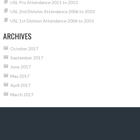
USL Pro Attendance 2011 to 2013
USL 2nd Division Attendance 2006 to 2010
USL 1st Division Attendance 2006 to 2010
ARCHIVES
October 2017
September 2017
June 2017
May 2017
April 2017
March 2017