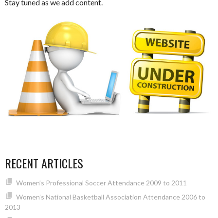
Stay tuned as we add content.
RECENT ARTICLES
Women’s Professional Soccer Attendance 2009 to 2011
Women’s National Basketball Association Attendance 2006 to
2013