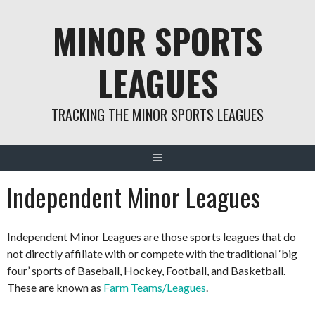
Skip
MINOR SPORTS
to
content
LEAGUES
TRACKING THE MINOR SPORTS LEAGUES
Independent Minor Leagues
Independent Minor Leagues are those sports leagues that do
not directly affiliate with or compete with the traditional ‘big
four’ sports of Baseball, Hockey, Football, and Basketball.
These are known as
Farm Teams/Leagues
.