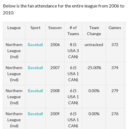
Below is the fan attendance for the entire league from 2006 to
2010.
League
Sport
Season
# of
Team
Games
Teams
Change
Northern
Baseball
2006
8 (5
untracked
372
u
League
USA 3
(Ind)
CAN)
Northern
Baseball
2007
6 (5
-25.00%
374
League
USA 1
(Ind)
CAN)
Northern
Baseball
2008
6 (5
0.00%
279
League
USA 1
(Ind)
CAN)
Northern
Baseball
2009
6 (5
0.00%
276
League
USA 1
(Ind)
CAN)