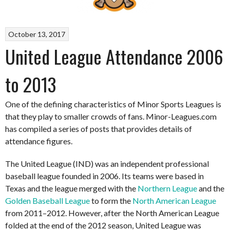
October 13, 2017
United League Attendance 2006
to 2013
One of the defining characteristics of Minor Sports Leagues is
that they play to smaller crowds of fans. Minor-Leagues.com
has compiled a series of posts that provides details of
attendance figures.
The United League (IND) was an independent professional
baseball league founded in 2006. Its teams were based in
Texas and the league merged with the
Northern League
and the
Golden Baseball League
to form the
North American League
from 2011–2012. However, after the North American League
folded at the end of the 2012 season, United League was