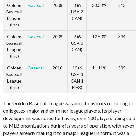
Golden
Baseball
2008
8 (6
33.33%
313
Baseball
USA 2
League
CAN)
(Ind)
Golden
Baseball
2009
9 (6
12.50%
334
Baseball
USA 3
League
CAN)
(Ind)
Golden
Baseball
2010
10 (6
11.11%
395
Baseball
USA 3
League
CAN 1
(Ind)
MEX)
The Golden Baseball League was ambitious in its recruiting of
college, ex-major and ex-minor league players. Its player
development was noted for having over 100 players being sold
to MLB organizations during its years of operation, with seven
players already making it to a major league uniform. It was a