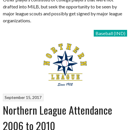
drafted into MiLB, but seek the opportunity to be seen by
major league scouts and possibly get signed by major league
organizations.
Baseball (IND)
September 15, 2017
Northern League Attendance
2006 to 2010