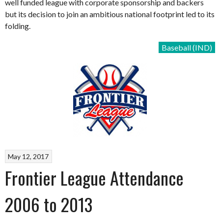
well funded league with corporate sponsorship and backers
but its decision to join an ambitious national footprint led to its
folding.
Baseball (IND)
May 12, 2017
Frontier League Attendance
2006 to 2013