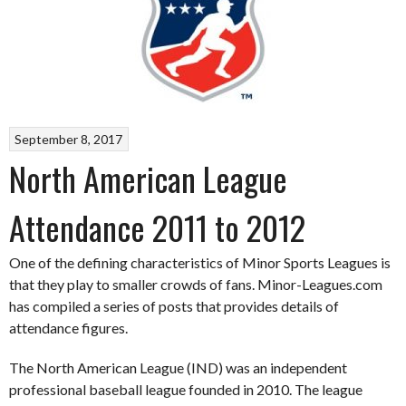
September 8, 2017
North American League
Attendance 2011 to 2012
One of the defining characteristics of Minor Sports Leagues is
that they play to smaller crowds of fans. Minor-Leagues.com
has compiled a series of posts that provides details of
attendance figures.
The North American League (IND) was an independent
professional baseball league founded in 2010. The league