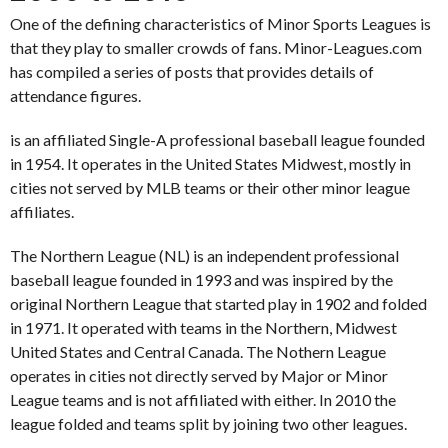
One of the defining characteristics of Minor Sports Leagues is
that they play to smaller crowds of fans. Minor-Leagues.com
has compiled a series of posts that provides details of
attendance figures.
is an affiliated Single-A professional baseball league founded
in 1954. It operates in the United States Midwest, mostly in
cities not served by MLB teams or their other minor league
affiliates.
The Northern League (NL) is an independent professional
baseball league founded in 1993 and was inspired by the
original Northern League that started play in 1902 and folded
in 1971. It operated with teams in the Northern, Midwest
United States and Central Canada. The Nothern League
operates in cities not directly served by Major or Minor
League teams and is not affiliated with either. In 2010 the
league folded and teams split by joining two other leagues.