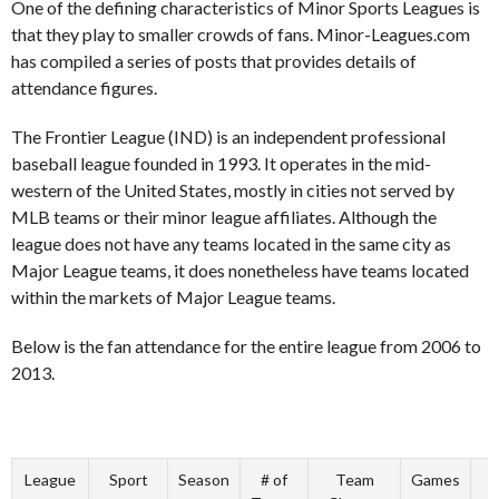
One of the defining characteristics of Minor Sports Leagues is
that they play to smaller crowds of fans. Minor-Leagues.com
has compiled a series of posts that provides details of
attendance figures.
The Frontier League (IND) is an independent professional
baseball league founded in 1993. It operates in the mid-
western of the United States, mostly in cities not served by
MLB teams or their minor league affiliates. Although the
league does not have any teams located in the same city as
Major League teams, it does nonetheless have teams located
within the markets of Major League teams.
Below is the fan attendance for the entire league from 2006 to
2013.
League
Sport
Season
# of
Team
Games