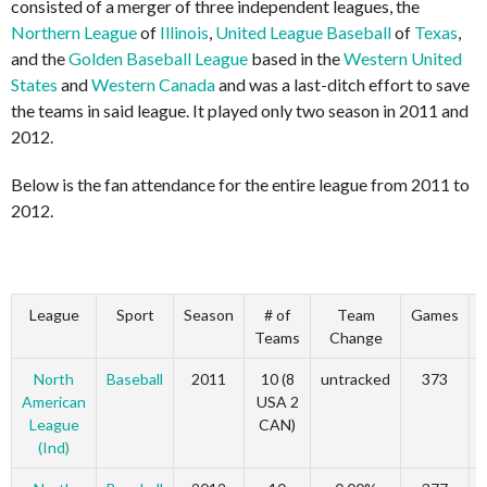
consisted of a merger of three independent leagues, the
Northern League
of
Illinois
,
United League Baseball
of
Texas
,
and the
Golden Baseball League
based in the
Western United
States
and
Western Canada
and was a last-ditch effort to save
the teams in said league. It played only two season in 2011 and
2012.
Below is the fan attendance for the entire league from 2011 to
2012.
League
Sport
Season
# of
Team
Games
Teams
Change
North
Baseball
2011
10 (8
untracked
373
American
USA 2
League
CAN)
(Ind)