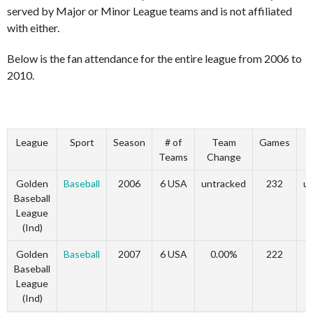
served by Major or Minor League teams and is not affiliated
with either.
Below is the fan attendance for the entire league from 2006 to
2010.
League
Sport
Season
# of
Team
Games
Teams
Change
Golden
Baseball
2006
6 USA
untracked
232
u
Baseball
League
(Ind)
Golden
Baseball
2007
6 USA
0.00%
222
Baseball
League
(Ind)