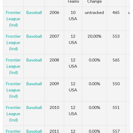
Teams
Change
C
Frontier
Baseball
2006
10
untracked
465
un
League
USA
(Ind)
Frontier
Baseball
2007
12
20.00%
553
League
USA
(Ind)
Frontier
Baseball
2008
12
0.00%
565
League
USA
(Ind)
Frontier
Baseball
2009
12
0.00%
550
League
USA
(Ind)
Frontier
Baseball
2010
12
0.00%
551
League
USA
(Ind)
Frontier
Baseball
2011
12
0.00%
557