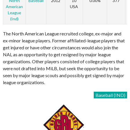
North
Baseball
2012
10
0.00%
377
American
USA
League
(Ind)
The North American League recruited college, ex-major and
ex-minor league players. Former affiliated-league players that
get injured or have other circumstances would also join the
NAL as an opportunity to get resigned by major league
organizations. Other players consisted of college players that
were not drafted into MiLB, but seek the opportunity to be
seen by major league scouts and possibly get signed by major
league organizations.
Baseball (IND)