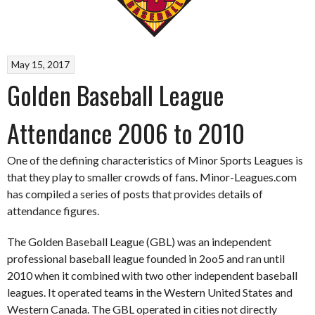
May 15, 2017
Golden Baseball League
Attendance 2006 to 2010
One of the defining characteristics of Minor Sports Leagues is
that they play to smaller crowds of fans. Minor-Leagues.com
has compiled a series of posts that provides details of
attendance figures.
The Golden Baseball League (GBL) was an independent
professional baseball league founded in 2oo5 and ran until
2010 when it combined with two other independent baseball
leagues. It operated teams in the Western United States and
Western Canada. The GBL operated in cities not directly