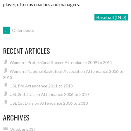
player, often as coaches and managers.
Baseball (IND)
POSTS
←
Older posts
NAVIGATION
RECENT ARTICLES
Women’s Professional Soccer Attendance 2009 to 2011
Women’s National Basketball Association Attendance 2006 to
2013
USL Pro Attendance 2011 to 2013
USL 2nd Division Attendance 2006 to 2010
USL 1st Division Attendance 2006 to 2010
ARCHIVES
October 2017