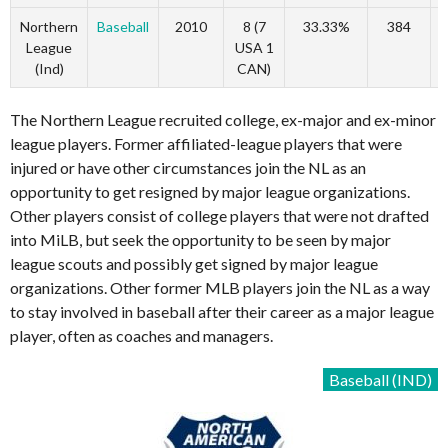
Northern
Baseball
2010
8 (7
33.33%
384
League
USA 1
(Ind)
CAN)
The Northern League recruited college, ex-major and ex-minor
league players. Former affiliated-league players that were
injured or have other circumstances join the NL as an
opportunity to get resigned by major league organizations.
Other players consist of college players that were not drafted
into MiLB, but seek the opportunity to be seen by major
league scouts and possibly get signed by major league
organizations. Other former MLB players join the NL as a way
to stay involved in baseball after their career as a major league
player, often as coaches and managers.
Baseball (IND)