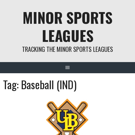
Skip
MINOR SPORTS
to
content
LEAGUES
TRACKING THE MINOR SPORTS LEAGUES
Tag:
Baseball (IND)