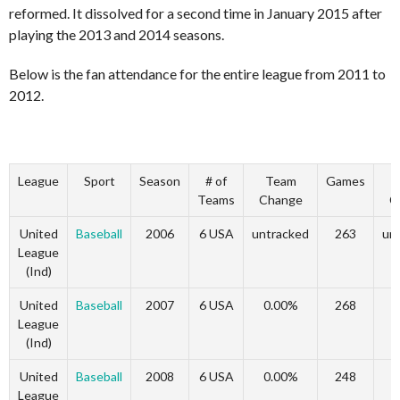
reformed. It dissolved for a second time in January 2015 after
playing the 2013 and 2014 seasons.
Below is the fan attendance for the entire league from 2011 to
2012.
League
Sport
Season
# of
Team
Games
G
Teams
Change
C
United
Baseball
2006
6 USA
untracked
263
un
League
(Ind)
United
Baseball
2007
6 USA
0.00%
268
League
(Ind)
United
Baseball
2008
6 USA
0.00%
248
-
League