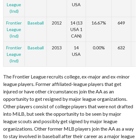
League
USA
(Ind)
Frontier
Baseball
2012
14 (13
16.67%
649
League
USA 1
(Ind)
CAN)
Frontier
Baseball
2013
14
0.00%
632
League
USA
(Ind)
The Frontier League recruits college, ex-major and ex-minor
league players. Former affiliated-league players that get
injured or have other circumstances join the AA as an
opportunity to get resigned by major league organizations.
Other players consist of college players that were not drafted
into MiLB, but seek the opportunity to be seen by major
league scouts and possibly get signed by major league
organizations. Other former MLB players join the AA as a way
to stay involved in baseball after their career as a major league