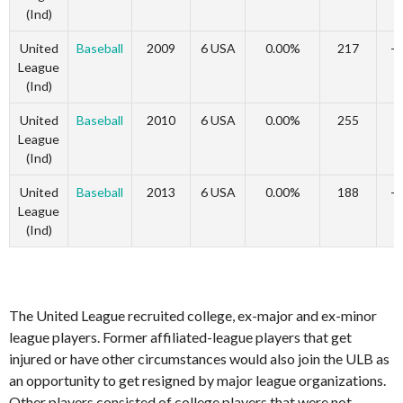
(Ind)
United
Baseball
2009
6 USA
0.00%
217
-
League
(Ind)
United
Baseball
2010
6 USA
0.00%
255
1
League
(Ind)
United
Baseball
2013
6 USA
0.00%
188
-
League
(Ind)
The United League recruited college, ex-major and ex-minor
league players. Former affiliated-league players that get
injured or have other circumstances would also join the ULB as
an opportunity to get resigned by major league organizations.
Other players consisted of college players that were not